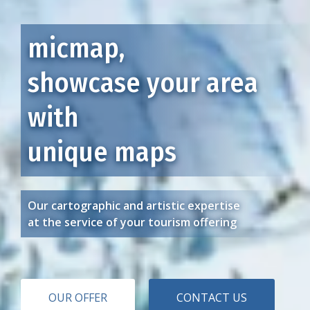
micmap,
showcase your area
with
unique maps
Our cartographic and artistic expertise
at the service of your tourism offering
OUR OFFER
CONTACT US